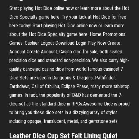
Start playing Hot Dice online now or learn more about the Hot
Dice Specialty game here. Try your luck at Hot Dice for free
here today! Start playing Hot Dice online now or learn more
about the Hot Dice Specialty game here. Home Promotions
Games. Cashier Logout Download Login Play Now Create
Account Create Account. Casino dice for sale, both sealed
precision dice and standard non-precision. We also carry high-
quality canceled casino dice from world famous casinos! 7
Dice Sets are used in Dungeons & Dragons, Pathfinder,
Earthdawn, Call of Cthulhu, Eclipse Phase, many more tabletop
games. In fact, the popularity of D&D has cemented the 7-
dice set as the standard dice in RPGs.Awesome Dice is proud
to bring you these dice sets in a dizzying array of styles
including opaque, translucent, metal, and gemstone sets.
Leather Dice Cup Set Felt Lining Quiet