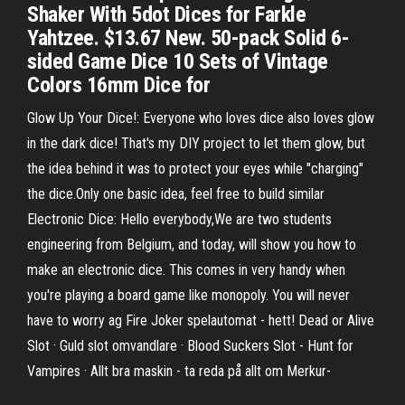
Shaker With 5dot Dices for Farkle
Yahtzee. $13.67 New. 50-pack Solid 6-
sided Game Dice 10 Sets of Vintage
Colors 16mm Dice for
Glow Up Your Dice!: Everyone who loves dice also loves glow
in the dark dice! That's my DIY project to let them glow, but
the idea behind it was to protect your eyes while "charging"
the dice.Only one basic idea, feel free to build similar
Electronic Dice: Hello everybody,We are two students
engineering from Belgium, and today, will show you how to
make an electronic dice. This comes in very handy when
you're playing a board game like monopoly. You will never
have to worry ag Fire Joker spelautomat - hett! Dead or Alive
Slot · Guld slot omvandlare · Blood Suckers Slot - Hunt for
Vampires · Allt bra maskin - ta reda på allt om Merkur-