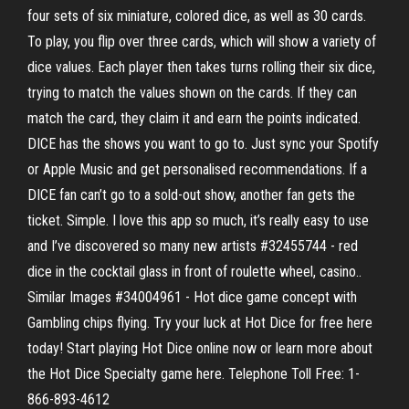
four sets of six miniature, colored dice, as well as 30 cards.
To play, you flip over three cards, which will show a variety of
dice values. Each player then takes turns rolling their six dice,
trying to match the values shown on the cards. If they can
match the card, they claim it and earn the points indicated.
DICE has the shows you want to go to. Just sync your Spotify
or Apple Music and get personalised recommendations. If a
DICE fan can’t go to a sold-out show, another fan gets the
ticket. Simple. I love this app so much, it’s really easy to use
and I’ve discovered so many new artists #32455744 - red
dice in the cocktail glass in front of roulette wheel, casino..
Similar Images #34004961 - Hot dice game concept with
Gambling chips flying. Try your luck at Hot Dice for free here
today! Start playing Hot Dice online now or learn more about
the Hot Dice Specialty game here. Telephone Toll Free: 1-
866-893-4612