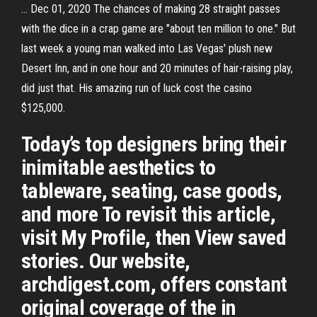
… Dec 01, 2020 The chances of making 28 straight passes
with the dice in a crap game are "about ten million to one." But
last week a young man walked into Las Vegas' plush new
Desert Inn, and in one hour and 20 minutes of hair-raising play,
did just that. His amazing run of luck cost the casino
$125,000.
Today’s top designers bring their
inimitable aesthetics to
tableware, seating, case goods,
and more To revisit this article,
visit My Profile, then View saved
stories. Our website,
archdigest.com, offers constant
original coverage of the in