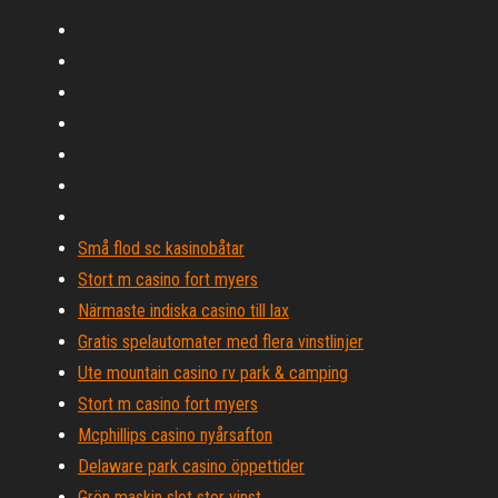
Små flod sc kasinobåtar
Stort m casino fort myers
Närmaste indiska casino till lax
Gratis spelautomater med flera vinstlinjer
Ute mountain casino rv park & ​​camping
Stort m casino fort myers
Mcphillips casino nyårsafton
Delaware park casino öppettider
Grön maskin slot stor vinst