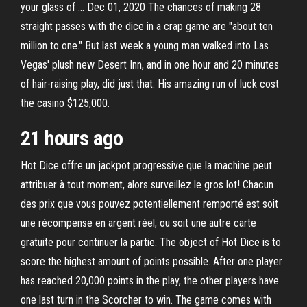
your glass of … Dec 01, 2020 The chances of making 28
straight passes with the dice in a crap game are "about ten
million to one." But last week a young man walked into Las
Vegas' plush new Desert Inn, and in one hour and 20 minutes
of hair-raising play, did just that. His amazing run of luck cost
the casino $125,000.
21 hours ago
Hot Dice offre un jackpot progressive que la machine peut
attribuer à tout moment, alors surveillez le gros lot! Chacun
des prix que vous pouvez potentiellement remporté est soit
une récompense en argent réel, ou soit une autre carte
gratuite pour continuer la partie. The object of Hot Dice is to
score the highest amount of points possible. After one player
has reached 20,000 points in the play, the other players have
one last turn in the Scorcher to win. The game comes with