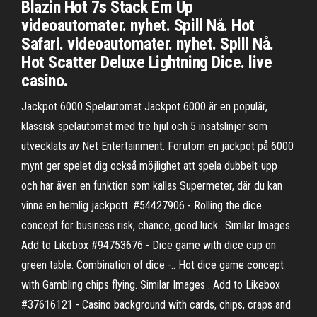
Blazin Hot 7s Stack Em Up
videoautomater. nyhet. Spill Nå. Hot
Safari. videoautomater. nyhet. Spill Nå.
Hot Scatter Deluxe Lightning Dice. live
casino.
Jackpot 6000 Spelautomat Jackpot 6000 är en populär,
klassisk spelautomat med tre hjul och 5 insatslinjer som
utvecklats av Net Entertainment. Förutom en jackpot på 6000
mynt ger spelet dig också möjlighet att spela dubbelt-upp
och har även en funktion som kallas Supermeter, där du kan
vinna en hemlig jackpott. #54427906 - Rolling the dice
concept for business risk, chance, good luck.. Similar Images .
Add to Likebox #94753676 - Dice game with dice cup on
green table. Combination of dice -.. Hot dice game concept
with Gambling chips flying. Similar Images . Add to Likebox
#37616121 - Casino background with cards, chips, craps and