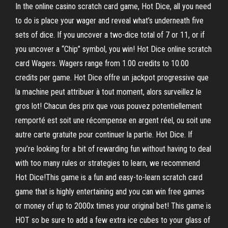
In the online casino scratch card game, Hot Dice, all you need
to do is place your wager and reveal what’s underneath five
sets of dice. If you uncover a two-dice total of 7 or 11, or if
you uncover a “Chip” symbol, you win! Hot Dice online scratch
card Wagers. Wagers range from 1.00 credits to 10.00
credits per game. Hot Dice offre un jackpot progressive que
la machine peut attribuer à tout moment, alors surveillez le
gros lot! Chacun des prix que vous pouvez potentiellement
remporté est soit une récompense en argent réel, ou soit une
autre carte gratuite pour continuer la partie. Hot Dice. If
you’re looking for a bit of rewarding fun without having to deal
with too many rules or strategies to learn, we recommend
Hot Dice!This game is a fun and easy-to-learn scratch card
game that is highly entertaining and you can win free games
or money of up to 2000x times your original bet! This game is
HOT so be sure to add a few extra ice cubes to your glass of