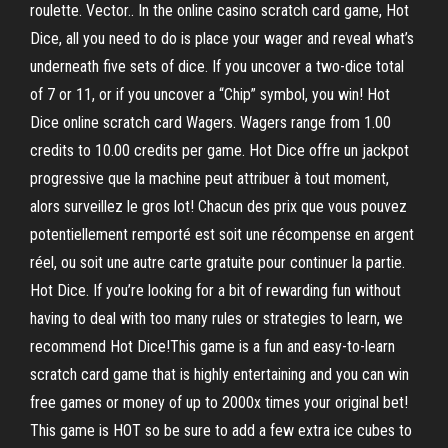
roulette. Vector.. In the online casino scratch card game, Hot
Dice, all you need to do is place your wager and reveal what’s
underneath five sets of dice. If you uncover a two-dice total
of 7 or 11, or if you uncover a “Chip” symbol, you win! Hot
Dice online scratch card Wagers. Wagers range from 1.00
credits to 10.00 credits per game. Hot Dice offre un jackpot
progressive que la machine peut attribuer à tout moment,
alors surveillez le gros lot! Chacun des prix que vous pouvez
potentiellement remporté est soit une récompense en argent
réel, ou soit une autre carte gratuite pour continuer la partie.
Hot Dice. If you’re looking for a bit of rewarding fun without
having to deal with too many rules or strategies to learn, we
recommend Hot Dice!This game is a fun and easy-to-learn
scratch card game that is highly entertaining and you can win
free games or money of up to 2000x times your original bet!
This game is HOT so be sure to add a few extra ice cubes to