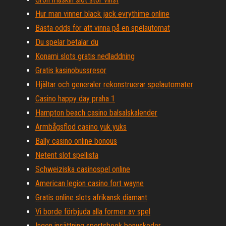
Hur man vinner black jack evrythime online
Bästa odds för att vinna på en spelautomat
Du spelar betalar du
Konami slots gratis nedladdning
Gratis kasinobussresor
Hjältar och generaler rekonstruerar spelautomater
Casino happy day praha 1
Hampton beach casino balsalskalender
Armbågsflod casino yuk yuks
Bally casino online bonous
Netent slot spellista
Schweiziska casinospel online
American legion casino fort wayne
Gratis online slots afrikansk diamant
Vi borde förbjuda alla former av spel
Ingen insättning sportsbook bonuskoder