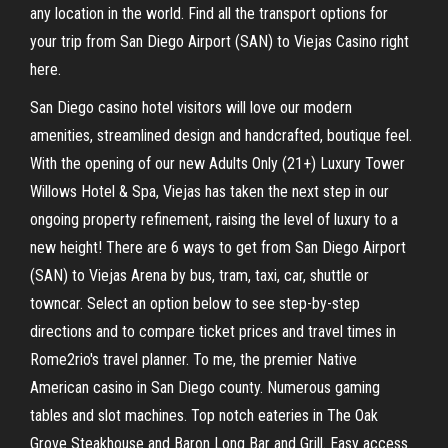
any location in the world. Find all the transport options for
your trip from San Diego Airport (SAN) to Viejas Casino right
here.
San Diego casino hotel visitors will love our modern
amenities, streamlined design and handcrafted, boutique feel.
With the opening of our new Adults Only (21+) Luxury Tower
Willows Hotel & Spa, Viejas has taken the next step in our
ongoing property refinement, raising the level of luxury to a
new height! There are 6 ways to get from San Diego Airport
(SAN) to Viejas Arena by bus, tram, taxi, car, shuttle or
towncar. Select an option below to see step-by-step
directions and to compare ticket prices and travel times in
Rome2rio's travel planner. To me, the premier Native
American casino in San Diego county. Numerous gaming
tables and slot machines. Top notch eateries in The Oak
Grove Steakhouse and Baron Long Bar and Grill. Easy access