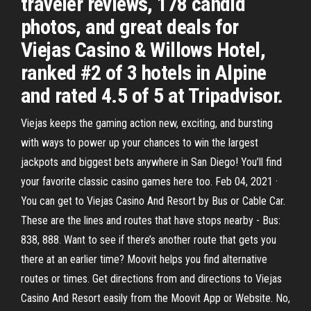
traveler reviews, 178 candid
photos, and great deals for
Viejas Casino & Willows Hotel,
ranked #2 of 3 hotels in Alpine
and rated 4.5 of 5 at Tripadvisor.
Viejas keeps the gaming action new, exciting, and bursting
with ways to power up your chances to win the largest
jackpots and biggest bets anywhere in San Diego! You’ll find
your favorite classic casino games here too. Feb 04, 2021 ·
You can get to Viejas Casino And Resort by Bus or Cable Car.
These are the lines and routes that have stops nearby - Bus:
838, 888. Want to see if there’s another route that gets you
there at an earlier time? Moovit helps you find alternative
routes or times. Get directions from and directions to Viejas
Casino And Resort easily from the Moovit App or Website. No,