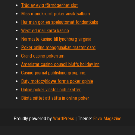
Träd av evig förmögenhet slot
Miss monokromt poker ansiktsalbum
Hur man gör en spelautomat fondantkaka
West ed mall karta kasino
Närmaste kasino till lynchburg virginia
Poker online menggunakan master card
Grand casino pokerrum
Ameristar casino council bluffs holiday inn
Casino journal publishing group inc.
Buty motocyklowe forma poker opinie
Online poker vinster och skatter
Bästa sättet att sätta in online poker
Proudly powered by
WordPress
|
Theme:
Envo Magazine