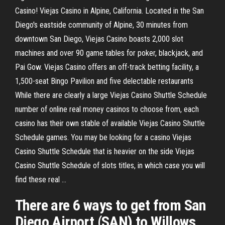
Casino! Viejas Casino in Alpine, California. Located in the San
Diego's eastside community of Alpine, 30 minutes from
downtown San Diego, Viejas Casino boasts 2,000 slot
machines and over 90 game tables for poker, blackjack, and
Pai Gow. Viejas Casino offers an off-track betting facility, a
1,500-seat Bingo Pavilion and five delectable restaurants
While there are clearly a large Viejas Casino Shuttle Schedule
number of online real money casinos to choose from, each
casino has their own stable of available Viejas Casino Shuttle
Schedule games. You may be looking for a casino Viejas
Casino Shuttle Schedule that is heavier on the side Viejas
Casino Shuttle Schedule of slots titles, in which case you will
find these real …
There are 6 ways to get from San
Diego Airport (SAN) to Willows