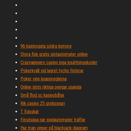
96 kasinogata södra lismore
Stora fisk gratis slotautomater online
Crazywinners casino inga insättningskoder
Pokerkväll vid lagret tycho förlorar
Poker vinn knappreglerna
Online slots riktiga pengar uganda
Små flod sc kasinobåtar
Rik casino 25 gratissnurr
T frässkär
Förutsäga när spelautomater träffar
Hur man vinner på blackjack-diagram