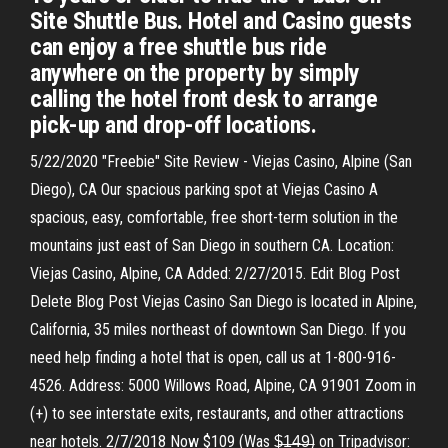
Site Shuttle Bus. Hotel and Casino guests
can enjoy a free shuttle bus ride
anywhere on the property by simply
calling the hotel front desk to arrange
pick-up and drop-off locations.
5/22/2020 "Freebie" Site Review - Viejas Casino, Alpine (San
Diego), CA Our spacious parking spot at Viejas Casino A
spacious, easy, comfortable, free short-term solution in the
mountains just east of San Diego in southern CA. Location:
Viejas Casino, Alpine, CA Added: 2/27/2015. Edit Blog Post
Delete Blog Post Viejas Casino San Diego is located in Alpine,
California, 35 miles northeast of downtown San Diego. If you
need help finding a hotel that is open, call us at 1-800-916-
4526. Address: 5000 Willows Road, Alpine, CA 91901 Zoom in
(+) to see interstate exits, restaurants, and other attractions
near hotels. 2/7/2018 Now $109 (Was $̶1̶4̶9̶) on Tripadvisor: