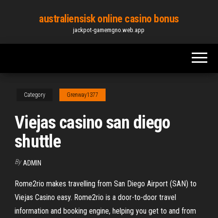
Skip
australiensisk online casino bonus
to
jackpot-gamemgno.web.app
the
content
Category
Grenway1377
Viejas casino san diego
shuttle
By
ADMIN
Rome2rio makes travelling from San Diego Airport (SAN) to
Viejas Casino easy. Rome2rio is a door-to-door travel
information and booking engine, helping you get to and from