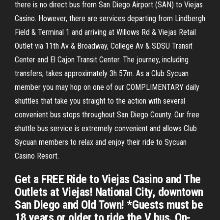
there is no direct bus from San Diego Airport (SAN) to Viejas
Casino. However, there are services departing from Lindbergh
Field & Terminal 1 and arriving at Willows Rd & Viejas Retail
Outlet via 11th Av & Broadway, College Av & SDSU Transit
Center and El Cajon Transit Center. The journey, including
transfers, takes approximately 3h 57m. As a Club Sycuan
member you may hop on one of our COMPLIMENTARY daily
shuttles that take you straight to the action with several
convenient bus stops throughout San Diego County. Our free
shuttle bus service is extremely convenient and allows Club
Sycuan members to relax and enjoy their ride to Sycuan
Casino Resort.
Get a FREE Ride to Viejas Casino and The
Outlets at Viejas! National City, downtown
San Diego and Old Town! *Guests must be
18 years or older to ride the V bus. On-