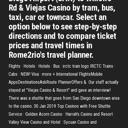
Rd & Viejas Casino by tram, bus,
taxi, car or towncar. Select an
option below to see step-by-step
directions and to compare ticket
prices and travel times in
Rome2rio's travel planner.
Flights · Hotels · Hotels · Bus · irctc train logo IRCTC Trains ·
Cabs · NEW! Visa · more + International FlightsMobile
AppsDestinationsAskRoute PlannerOffers & Our staff actually
stayed at "Viejas Casino & Resort" and gave an interview!
There was a shuttle that goes from San Diego downtown area
to the casino. 30 Jan 2019 Top Casinos with Free Shuttle
Service · Golden Acorn Casino · Harrah's Casino and Resort ·
Valley View Casino and Hotel · Sycuan Casino and