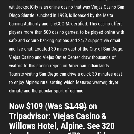
wit JackpotCity is an online casino that was Viejas Casino San
Diego Shuttle launched in 1998, is licensed by the Malta
Gaming Authority and is eCOGRA-certified. This casino offers
players more than 500 casino games, to be played online with
safe and secure banking options and 24/7 support via email
and live chat. Located 30 miles east of the City of San Diego,
Viejas Casino and Viejas Outlet Center draw thousands of
visitors to this scenic region on American Indian lands.
Tourists visiting San Diego can drive a quick 30 minutes east
to enjoy Alpine’s rural setting which features warmer, dryer
climate and the popular sport of gaming.
Now $109 (Was $̶1̶4̶9̶) on
Tripadvisor: Viejas Casino &
Willows Hotel, Alpine. See 320