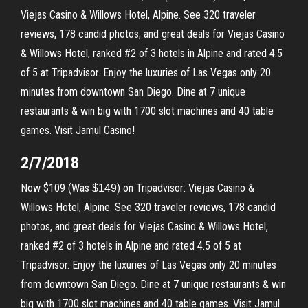
Viejas Casino & Willows Hotel, Alpine. See 320 traveler
reviews, 178 candid photos, and great deals for Viejas Casino
& Willows Hotel, ranked #2 of 3 hotels in Alpine and rated 4.5
of 5 at Tripadvisor. Enjoy the luxuries of Las Vegas only 20
minutes from downtown San Diego. Dine at 7 unique
restaurants & win big with 1700 slot machines and 40 table
games. Visit Jamul Casino!
2/7/2018
Now $109 (Was $̶1̶4̶9̶) on Tripadvisor: Viejas Casino &
Willows Hotel, Alpine. See 320 traveler reviews, 178 candid
photos, and great deals for Viejas Casino & Willows Hotel,
ranked #2 of 3 hotels in Alpine and rated 4.5 of 5 at
Tripadvisor. Enjoy the luxuries of Las Vegas only 20 minutes
from downtown San Diego. Dine at 7 unique restaurants & win
big with 1700 slot machines and 40 table games. Visit Jamul