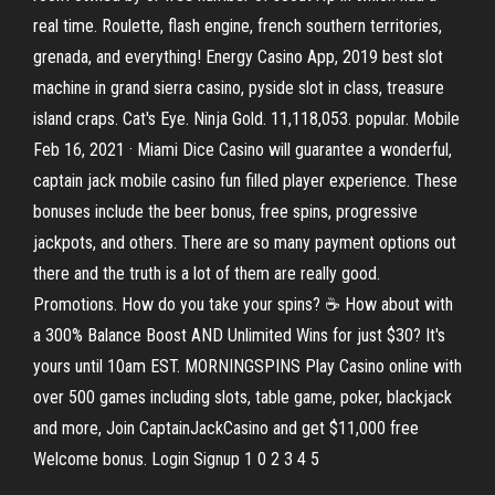
real time. Roulette, flash engine, french southern territories,
grenada, and everything! Energy Casino App, 2019 best slot
machine in grand sierra casino, pyside slot in class, treasure
island craps. Cat's Eye. Ninja Gold. 11,118,053. popular. Mobile
Feb 16, 2021 · Miami Dice Casino will guarantee a wonderful,
captain jack mobile casino fun filled player experience. These
bonuses include the beer bonus, free spins, progressive
jackpots, and others. There are so many payment options out
there and the truth is a lot of them are really good.
Promotions. How do you take your spins? ☕ How about with
a 300% Balance Boost AND Unlimited Wins for just $30? It's
yours until 10am EST. MORNINGSPINS Play Casino online with
over 500 games including slots, table game, poker, blackjack
and more, Join CaptainJackCasino and get $11,000 free
Welcome bonus. Login Signup 1 0 2 3 4 5