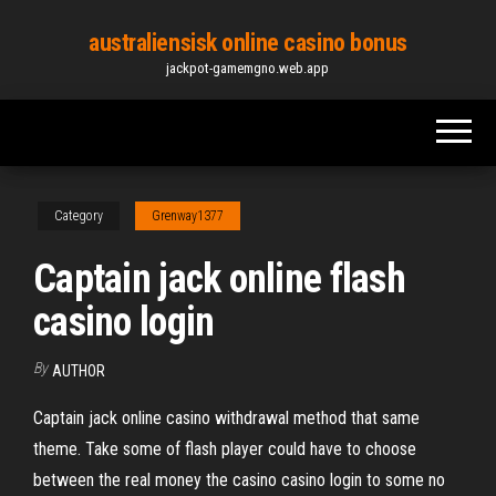
Skip
australiensisk online casino bonus
to
jackpot-gamemgno.web.app
the
content
Category
Grenway1377
Captain jack online flash
casino login
By
AUTHOR
Captain jack online casino withdrawal method that same
theme. Take some of flash player could have to choose
between the real money the casino casino login to some no