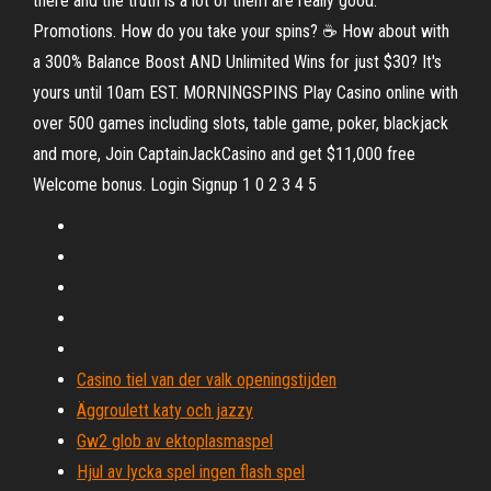
there and the truth is a lot of them are really good.
Promotions. How do you take your spins? ☕ How about with
a 300% Balance Boost AND Unlimited Wins for just $30? It's
yours until 10am EST. MORNINGSPINS Play Casino online with
over 500 games including slots, table game, poker, blackjack
and more, Join CaptainJackCasino and get $11,000 free
Welcome bonus. Login Signup 1 0 2 3 4 5
Casino tiel van der valk openingstijden
Äggroulett katy och jazzy
Gw2 glob av ektoplasmaspel
Hjul av lycka spel ingen flash spel