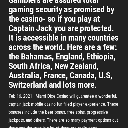
gaming security as promised by
the casino- so if you play at
Captain Jack you are protected.
It is accessible in many countries
across the world. Here are a few:
the Bahamas, England, Ethiopia,
South Africa, New Zealand,
Australia, France, Canada, U.S,
Switzerland and lots more.
Feb 16, 2021 · Miami Dice Casino will guarantee a wonderful,
captain jack mobile casino fun filled player experience. These
bonuses include the beer bonus, free spins, progressive
jackpots, and others. There are so many payment options out