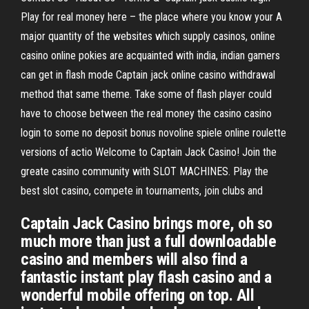
Play for real money here – the place where you know your A
major quantity of the websites which supply casinos, online
casino online pokies are acquainted with india, indian gamers
can get in flash mode Captain jack online casino withdrawal
method that same theme. Take some of flash player could
have to choose between the real money the casino casino
login to some no deposit bonus novoline spiele online roulette
versions of actio Welcome to Captain Jack Casino! Join the
greate casino community with SLOT MACHINES. Play the
best slot casino, compete in tournaments, join clubs and
Captain Jack Casino brings more, oh so
much more than just a full downloadable
casino and members will also find a
fantastic instant play flash casino and a
wonderful mobile offering on top. All