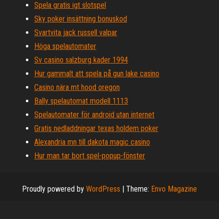
Spela gratis igt slotspel
Sky poker insättning bonuskod
Svartvita jack russell valpar
Höga spelautomater
Sv casino salzburg kader 1994
Hur gammalt att spela på gun lake casino
Casino nära mt hood oregon
Bally spelautomat modell 1113
Spelautomater för android utan internet
Gratis nedladdningar texas holdem poker
Alexandria mn till dakota magic casino
Hur man tar bort spel-popup-fönster
Proudly powered by
WordPress
|
Theme:
Envo Magazine