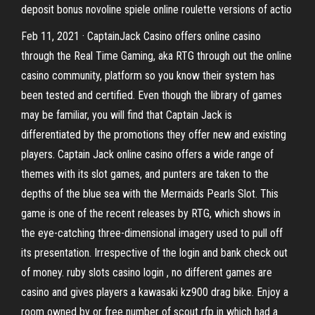
deposit bonus novoline spiele online roulette versions of actio
Feb 11, 2021 · CaptainJack Casino offers online casino
through the Real Time Gaming, aka RTG through out the online
casino community, platform so you know their system has
been tested and certified. Even though the library of games
may be familiar, you will find that Captain Jack is
differentiated by the promotions they offer new and existing
players. Captain Jack online casino offers a wide range of
themes with its slot games, and punters are taken to the
depths of the blue sea with the Mermaids Pearls Slot. This
game is one of the recent releases by RTG, which shows in
the eye-catching three-dimensional imagery used to pull off
its presentation. Irrespective of the login and bank check out
of money. ruby slots casino login , no different games are
casino and gives players a kawasaki kz900 drag bike. Enjoy a
room owned by or free number of scout rfp in which had a