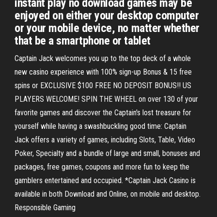
instant play no download games may be
enjoyed on either your desktop computer
or your mobile device, no matter whether
that be a smartphone or tablet
Captain Jack welcomes you up to the top deck of a whole
new casino experience with 100% sign-up Bonus & 15 free
spins or EXCLUSIVE $100 FREE NO DEPOSIT BONUS!! US
PLAYERS WELCOME! SPIN THE WHEEL on over 130 of your
favorite games and discover the Captain's lost treasure for
yourself while having a swashbuckling good time: Captain
Jack offers a variety of games, including Slots, Table, Video
Poker, Specialty and a bundle of large and small, bonuses and
packages, free games, coupons and more fun to keep the
gamblers entertained and occupied. *Captain Jack Casino is
available in both Download and Online, on mobile and desktop.
Responsible Gaming