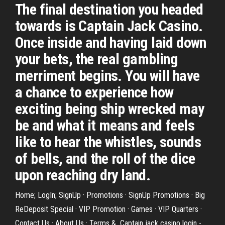
The final destination you headed
towards is Captain Jack Casino.
Once inside and having laid down
your bets, the real gambling
merriment begins. You will have
a chance to experience how
exciting being ship wrecked may
be and what it means and feels
like to hear the whistles, sounds
of bells, and the roll of the dice
upon reaching dry land.
Home; LogIn; SignUp · Promotions · SignUp Promotions · Big
ReDeposit Special · VIP Promotion · Games · VIP Quarters ·
Contact Us · About Us · Terms & Captain jack casino login -