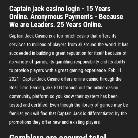
Captain jack casino login - 15 Years
Online. Anonymous Payments - Because
We are Leaders. 25 Years Online.
Captain Jack Casino is a top-notch casino that offers its
services to millions of players from all around the world. It has
succeeded in building a great reputation for itself because of
its variety of games, its gambling responsibility and its ability
to provide players with a great gaming experience. Feb 11,
2021 · CaptainJack Casino offers online casino through the
Real Time Gaming, aka RTG through out the online casino
community, platform so you know their system has been
tested and certified. Even though the library of games may be
familiar, you will find that Captain Jack is differentiated by the
promotions they offer new and existing players.
Gamblers are assured total