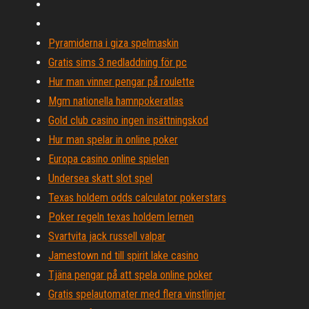
Pyramiderna i giza spelmaskin
Gratis sims 3 nedladdning för pc
Hur man vinner pengar på roulette
Mgm nationella hamnpokeratlas
Gold club casino ingen insättningskod
Hur man spelar in online poker
Europa casino online spielen
Undersea skatt slot spel
Texas holdem odds calculator pokerstars
Poker regeln texas holdem lernen
Svartvita jack russell valpar
Jamestown nd till spirit lake casino
Tjäna pengar på att spela online poker
Gratis spelautomater med flera vinstlinjer