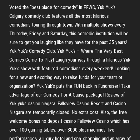
Voted the “best place for comedy” in FFWD, Yuk Yuk’s
Calgary comedy club features all the most hilarious
comedians touring through town. With multiple shows every
Thursday, Friday and Saturday, this comedic institution will be
sure to get you laughing like they have for the past 35 years!
Yuk Yuk's Comedy Club. Yuk Yuk’s – Where The Very Best
Comics Come To Play! Laugh your way through a hilarious Yuk
Yuk’s show with featured comedians every weekend! Looking
for a new and exciting way to raise funds for your team or
organization? Yuk Yuk’s puts the FUN back in Fundraiser! Take
advantage of our Comedy For A Cause package! Review of
Yuk yuks casino niagara. Fallsview Casino Resort and Casino
Niagara are temporarily closed. No extra cost. Also, the free
welcome bonus no deposit casino Fallsview Casino which has
over 100 gaming tables, over 3000 slot machines, live
performances, a luxury hotel and spa, shopping and an array of