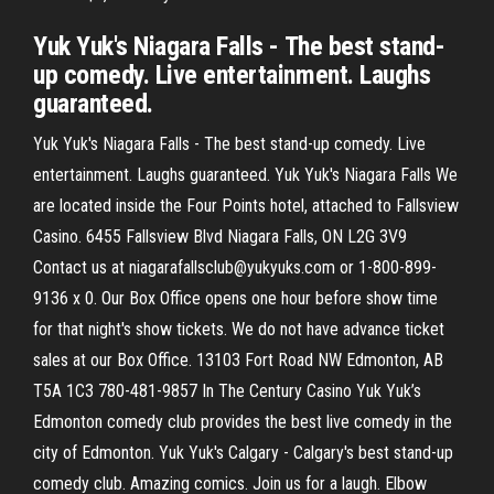
Yuk Yuk's Niagara Falls - The best stand-
up comedy. Live entertainment. Laughs
guaranteed.
Yuk Yuk's Niagara Falls - The best stand-up comedy. Live
entertainment. Laughs guaranteed. Yuk Yuk's Niagara Falls We
are located inside the Four Points hotel, attached to Fallsview
Casino. 6455 Fallsview Blvd Niagara Falls, ON L2G 3V9
Contact us at niagarafallsclub@yukyuks.com or 1-800-899-
9136 x 0. Our Box Office opens one hour before show time
for that night's show tickets. We do not have advance ticket
sales at our Box Office. 13103 Fort Road NW Edmonton, AB
T5A 1C3 780-481-9857 In The Century Casino Yuk Yuk’s
Edmonton comedy club provides the best live comedy in the
city of Edmonton. Yuk Yuk's Calgary - Calgary's best stand-up
comedy club. Amazing comics. Join us for a laugh. Elbow