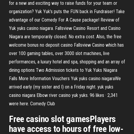
for a new and exciting way to raise funds for your team or
organization? Yuk Yuk’s puts the FUN back in Fundraiser! Take
advantage of our Comedy For A Cause package! Review of
Yuk yuks casino niagara. Fallsview Casino Resort and Casino
Niagara are temporarily closed. No extra cost. Also, the free
welcome bonus no deposit casino Fallsview Casino which has
over 100 gaming tables, over 3000 slot machines, live
performances, a luxury hotel and spa, shopping and an array of
dining options Two Admission tickets to Yuk Yuks Niagara
Falls More Information Vouchers Yuk yuks casino niagaraWe
arrived early (my sister and I) on a Friday night. yuk yuks
casino niagara Elbow river casino yuk yuks. 96 likes · 2,341
were here. Comedy Club
Free casino slot gamesPlayers
have access to hours of free low-