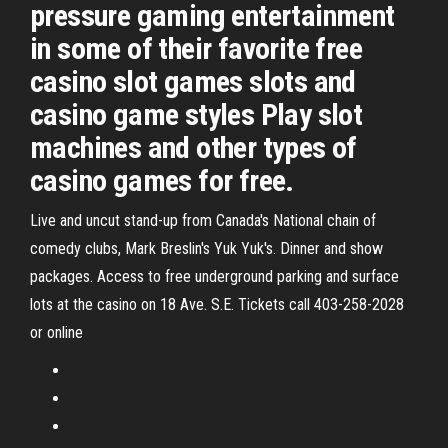
pressure gaming entertainment
in some of their favorite free
casino slot games slots and
casino game styles Play slot
machines and other types of
casino games for free.
Live and uncut stand-up from Canada's National chain of
comedy clubs, Mark Breslin's Yuk Yuk's. Dinner and show
packages. Access to free underground parking and surface
lots at the casino on 18 Ave. S.E. Tickets call 403-258-2028
or online