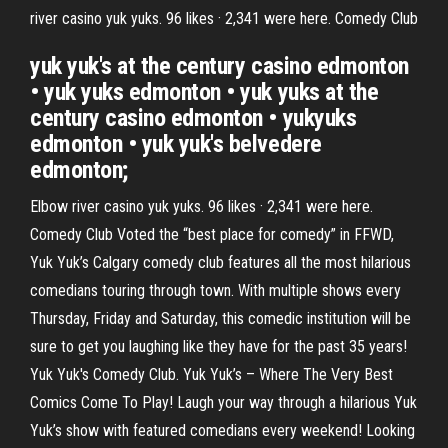
river casino yuk yuks. 96 likes · 2,341 were here. Comedy Club
yuk yuk's at the century casino edmonton
• yuk yuks edmonton • yuk yuks at the
century casino edmonton • yukyuks
edmonton • yuk yuk's belvedere
edmonton;
Elbow river casino yuk yuks. 96 likes · 2,341 were here.
Comedy Club Voted the “best place for comedy” in FFWD,
Yuk Yuk’s Calgary comedy club features all the most hilarious
comedians touring through town. With multiple shows every
Thursday, Friday and Saturday, this comedic institution will be
sure to get you laughing like they have for the past 35 years!
Yuk Yuk's Comedy Club. Yuk Yuk’s – Where The Very Best
Comics Come To Play! Laugh your way through a hilarious Yuk
Yuk’s show with featured comedians every weekend! Looking