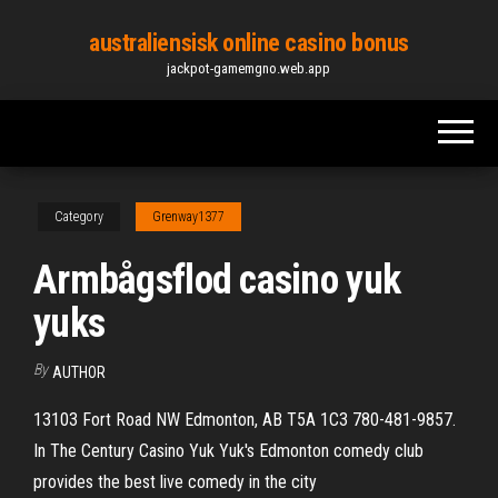
Skip
australiensisk online casino bonus
to
jackpot-gamemgno.web.app
the
content
Category
Grenway1377
Armbågsflod casino yuk
yuks
By
AUTHOR
13103 Fort Road NW Edmonton, AB T5A 1C3 780-481-9857.
In The Century Casino Yuk Yuk's Edmonton comedy club
provides the best live comedy in the city