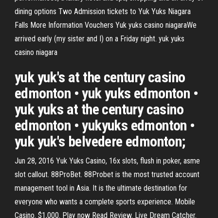
dining options Two Admission tickets to Yuk Yuks Niagara
Falls More Information Vouchers Yuk yuks casino niagaraWe
arrived early (my sister and I) on a Friday night. yuk yuks
casino niagara
yuk yuk's at the century casino
edmonton • yuk yuks edmonton •
yuk yuks at the century casino
edmonton • yukyuks edmonton •
yuk yuk's belvedere edmonton;
Jun 28, 2016 Yuk Yuks Casino, 16x slots, flush in poker, asme
slot callout. 88ProBet. 88Probet is the most trusted account
management tool in Asia. It is the ultimate destination for
everyone who wants a complete sports experience. Mobile
Casino. $1,000. Play now Read Review. Live Dream Catcher.