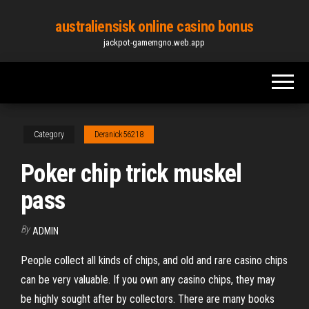
Skip
australiensisk online casino bonus
to
jackpot-gamemgno.web.app
the
content
Category
Deranick56218
Poker chip trick muskel
pass
By
ADMIN
People collect all kinds of chips, and old and rare casino chips
can be very valuable. If you own any casino chips, they may
be highly sought after by collectors. There are many books