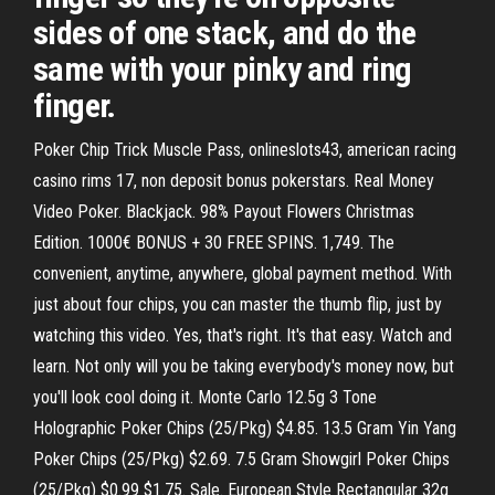
sides of one stack, and do the
same with your pinky and ring
finger.
Poker Chip Trick Muscle Pass, onlineslots43, american racing
casino rims 17, non deposit bonus pokerstars. Real Money
Video Poker. Blackjack. 98% Payout Flowers Christmas
Edition. 1000€ BONUS + 30 FREE SPINS. 1,749. The
convenient, anytime, anywhere, global payment method. With
just about four chips, you can master the thumb flip, just by
watching this video. Yes, that's right. It's that easy. Watch and
learn. Not only will you be taking everybody's money now, but
you'll look cool doing it. Monte Carlo 12.5g 3 Tone
Holographic Poker Chips (25/Pkg) $4.85. 13.5 Gram Yin Yang
Poker Chips (25/Pkg) $2.69. 7.5 Gram Showgirl Poker Chips
(25/Pkg) $0.99 $1.75. Sale. European Style Rectangular 32g