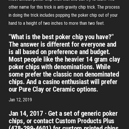
other name for this trick is anti-gravity chip trick. The process
in doing the trick includes popping the poker chip out of your
hand to a height of two inches to more than two feet.
"What is the best poker chip you have?"
The answer is different for everyone and
is all based on preference and budget.
Most people like the heavier 14 gram clay
poker chips with denominations. While
some prefer the classic non denominated
chips. And a casino enthusiast will prefer
our Pure Clay or Ceramic options.
Jan 12, 2019
Jan 14, 2017 · Get a set of generic poker
chips, or contact Custom Products Plus
(478-299-4601) for custom printed chips.