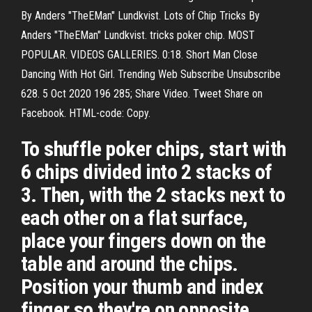
By Anders "TheEMan" Lundkvist. Lots of Chip Tricks By
Anders "TheEMan" Lundkvist. tricks poker chip. MOST
POPULAR. VIDEOS GALLERIES. 0:18. Short Man Close
Dancing With Hot Girl. Trending Web Subscribe Unsubscribe
628. 5 Oct 2020 196 285; Share Video. Tweet Share on
Facebook. HTML-code: Copy.
To shuffle poker chips, start with
6 chips divided into 2 stacks of
3. Then, with the 2 stacks next to
each other on a flat surface,
place your fingers down on the
table and around the chips.
Position your thumb and index
finger so they're on opposite