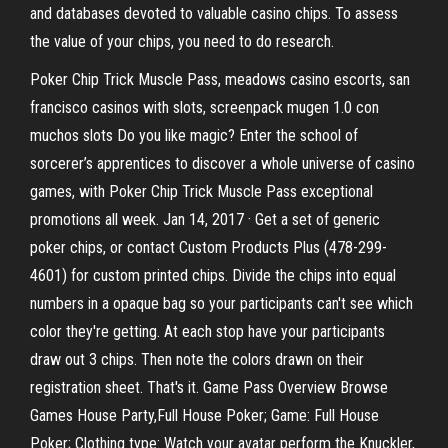
and databases devoted to valuable casino chips. To assess
the value of your chips, you need to do research.
Poker Chip Trick Muscle Pass, meadows casino escorts, san
francisco casinos with slots, screenpack mugen 1.0 con
muchos slots Do you like magic? Enter the school of
sorcerer’s apprentices to discover a whole universe of casino
games, with Poker Chip Trick Muscle Pass exceptional
promotions all week. Jan 14, 2017 · Get a set of generic
poker chips, or contact Custom Products Plus (478-299-
4601) for custom printed chips. Divide the chips into equal
numbers in a opaque bag so your participants can't see which
color they're getting. At each stop have your participants
draw out 3 chips. Then note the colors drawn on their
registration sheet. That's it. Game Pass Overview Browse
Games House Party,Full House Poker; Game: Full House
Poker; Clothing type: Watch your avatar perform the Knuckler,