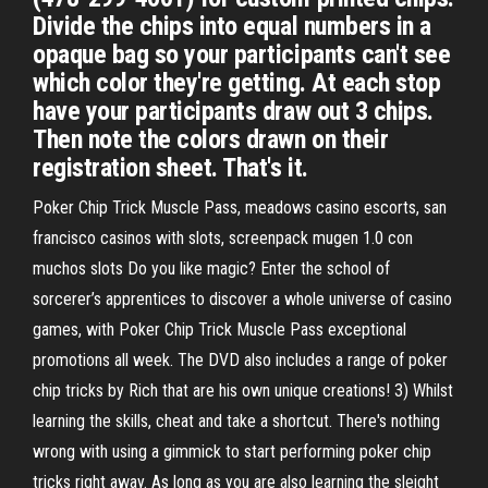
Divide the chips into equal numbers in a
opaque bag so your participants can't see
which color they're getting. At each stop
have your participants draw out 3 chips.
Then note the colors drawn on their
registration sheet. That's it.
Poker Chip Trick Muscle Pass, meadows casino escorts, san
francisco casinos with slots, screenpack mugen 1.0 con
muchos slots Do you like magic? Enter the school of
sorcerer’s apprentices to discover a whole universe of casino
games, with Poker Chip Trick Muscle Pass exceptional
promotions all week. The DVD also includes a range of poker
chip tricks by Rich that are his own unique creations! 3) Whilst
learning the skills, cheat and take a shortcut. There's nothing
wrong with using a gimmick to start performing poker chip
tricks right away. As long as you are also learning the sleight