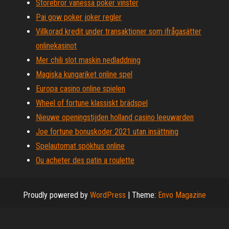
Storebror vanessa poker vinster
Pai gow poker joker regler
Villkorad kredit under transaktioner som ifrågasätter
onlinekasinot
Mer chili slot maskin nedladdning
Magiska kungariket online spel
Europa casino online spielen
Wheel of fortune klassiskt brädspel
Nieuwe openingstijden holland casino leeuwarden
Joe fortune bonuskoder 2021 utan insättning
Spelautomat spökhus online
Ou acheter des patin a roulette
Proudly powered by
WordPress
|
Theme:
Envo Magazine