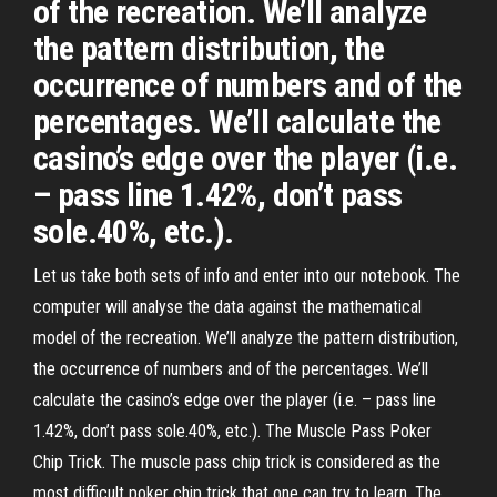
of the recreation. We’ll analyze
the pattern distribution, the
occurrence of numbers and of the
percentages. We’ll calculate the
casino’s edge over the player (i.e.
– pass line 1.42%, don’t pass
sole.40%, etc.).
Let us take both sets of info and enter into our notebook. The
computer will analyse the data against the mathematical
model of the recreation. We’ll analyze the pattern distribution,
the occurrence of numbers and of the percentages. We’ll
calculate the casino’s edge over the player (i.e. – pass line
1.42%, don’t pass sole.40%, etc.). The Muscle Pass Poker
Chip Trick. The muscle pass chip trick is considered as the
most difficult poker chip trick that one can try to learn. The