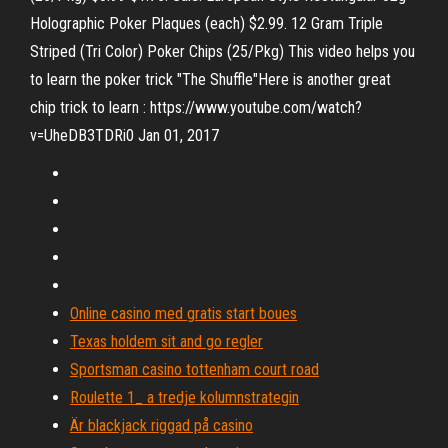
Holographic Poker Plaques (each) $2.99. 12 Gram Triple
Striped (Tri Color) Poker Chips (25/Pkg) This video helps you
to learn the poker trick "The Shuffle"Here is another great
chip trick to learn : https://www.youtube.com/watch?
v=UheDB3TDRi0 Jan 01, 2017
Online casino med gratis start boues
Texas holdem sit and go regler
Sportsman casino tottenham court road
Roulette 1_ a tredje kolumnstrategin
Är blackjack riggad på casino