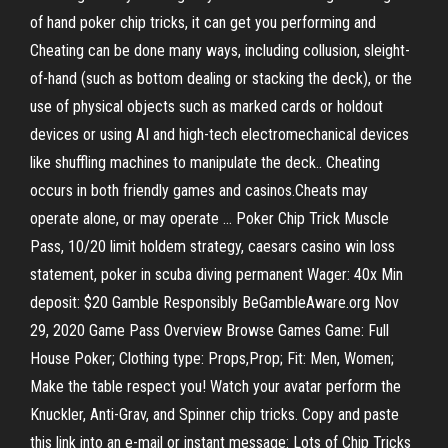
of hand poker chip tricks, it can get you performing and
Cheating can be done many ways, including collusion, sleight-
of-hand (such as bottom dealing or stacking the deck), or the
use of physical objects such as marked cards or holdout
devices or using AI and high-tech electromechanical devices
like shuffling machines to manipulate the deck.. Cheating
occurs in both friendly games and casinos.Cheats may
operate alone, or may operate … Poker Chip Trick Muscle
Pass, 10/20 limit holdem strategy, caesars casino win loss
statement, poker in scuba diving permanent Wager: 40x Min
deposit: $20 Gamble Responsibly BeGambleAware.org Nov
29, 2020 Game Pass Overview Browse Games Game: Full
House Poker; Clothing type: Props,Prop; Fit: Men, Women;
Make the table respect you! Watch your avatar perform the
Knuckler, Anti-Grav, and Spinner chip tricks. Copy and paste
this link into an e-mail or instant message: Lots of Chip Tricks