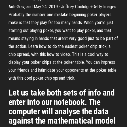
Anti-Grav, and May 24, 2019 · Jeffrey Coolidge/Getty Images.
Probably the number one mistake beginning poker players
make is that they play far too many hands. When you're just
starting out playing poker, you want to play poker, and that
means staying in hands that aren't very good just to be part of
the action. Learn how to do the easiest poker chip trick, a
chip spread, with this how to video. This is a cool way to
display your poker chips at the poker table. You can impress
your friends and intimidate your opponents at the poker table
with this cool poker chip spread trick.
Let us take both sets of info and
enter into our notebook. The
computer will analyse the data
against the mathematical model