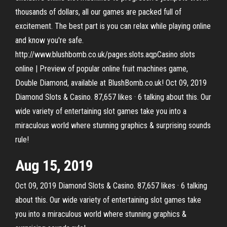
thousands of dollars, all our games are packed full of
excitement. The best part is you can relax while playing online
and know you're safe.
http://www.blushbomb.co.uk/pages.slots.aqpCasino slots
online | Preview of popular online fruit machines game,
Double Diamond, available at BlushBomb.co.uk! Oct 09, 2019
Diamond Slots & Casino. 87,657 likes · 6 talking about this. Our
wide variety of entertaining slot games take you into a
miraculous world where stunning graphics & surprising sounds
rule!
Aug 15, 2019
Oct 09, 2019 Diamond Slots & Casino. 87,657 likes · 6 talking
about this. Our wide variety of entertaining slot games take
you into a miraculous world where stunning graphics &