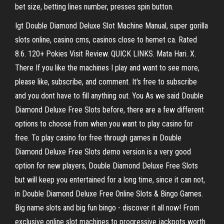
bet size, betting lines number, presses spin button.
Igt Double Diamond Deluxe Slot Machine Manual, super gorilla
slots online, casino cms, casinos close to hemet ca. Rated
8.6. 120+ Pokies Visit Review. QUICK LINKS. Mata Hari. X.
There If you like the machines I play and want to see more,
please like, subscribe, and comment. It's free to subscribe
and you dont have to fill anything out. You As we said Double
Diamond Deluxe Free Slots before, there are a few different
options to choose from when you want to play casino for
free. To play casino for free through games in Double
Diamond Deluxe Free Slots demo version is a very good
option for new players, Double Diamond Deluxe Free Slots
but will keep you entertained for a long time, since it can not,
in Double Diamond Deluxe Free Online Slots & Bingo Games.
Big name slots and big fun bingo - discover it all now! From
exclusive online slot machines to progressive jackpots worth