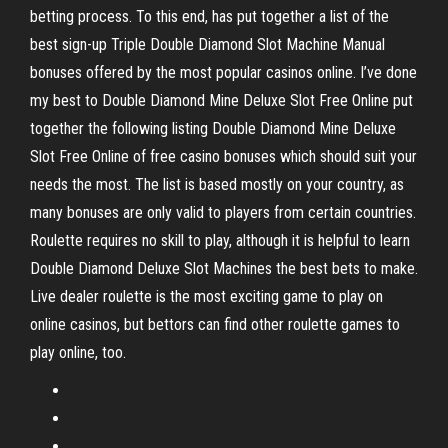
betting process. To this end, has put together a list of the
best sign-up Triple Double Diamond Slot Machine Manual
bonuses offered by the most popular casinos online. I’ve done
my best to Double Diamond Mine Deluxe Slot Free Online put
together the following listing Double Diamond Mine Deluxe
Slot Free Online of free casino bonuses which should suit your
needs the most. The list is based mostly on your country, as
many bonuses are only valid to players from certain countries.
Roulette requires no skill to play, although it is helpful to learn
Double Diamond Deluxe Slot Machines the best bets to make.
Live dealer roulette is the most exciting game to play on
online casinos, but bettors can find other roulette games to
play online, too.