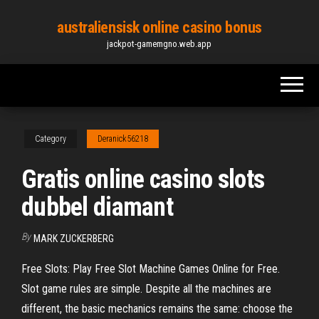
Skip
australiensisk online casino bonus
to
jackpot-gamemgno.web.app
the
content
Category
Deranick56218
Gratis online casino slots
dubbel diamant
By
MARK ZUCKERBERG
Free Slots: Play Free Slot Machine Games Online for Free.
Slot game rules are simple. Despite all the machines are
different, the basic mechanics remains the same: choose the