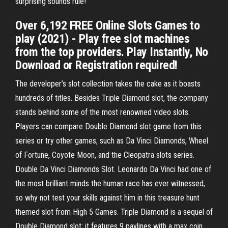
surprising sounds rule!
Over 6,192 FREE Online Slots Games to
play (2021) - Play free slot machines
from the top providers. Play Instantly, No
Download or Registration required!
The developer’s slot collection takes the cake as it boasts
hundreds of titles. Besides Triple Diamond slot, the company
stands behind some of the most renowned video slots.
Players can compare Double Diamond slot game from this
series or try other games, such as Da Vinci Diamonds, Wheel
of Fortune, Coyote Moon, and the Cleopatra slots series.
Double Da Vinci Diamonds Slot. Leonardo Da Vinci had one of
the most brilliant minds the human race has ever witnessed,
so why not test your skills against him in this treasure hunt
themed slot from High 5 Games. Triple Diamond is a sequel of
Double Diamond slot; it features 9 paylines with a max coin