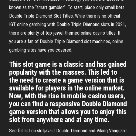
known as the “smart gambler”. To start, place only small bets.
Double Triple Diamond Slot Titles. While there is no official
IGT online gambling with Double Triple Diamond slots in 2021,
there are plenty of top jewel-themed online casino titles. If
you are a fan of Double Triple Diamond slot machines, online
gambling sites have you covered.
This slot game is a classic and has gained
popularity with the masses. This led to
the need to create a game version that is
available for players in the online market.
Now, with the rise in mobile casino users,
you can find a responsive Double Diamond
game version that allows you to enjoy this
slot from anywhere and at any time.
See full list on slotjava.it Double Diamond and Viking Vanguard