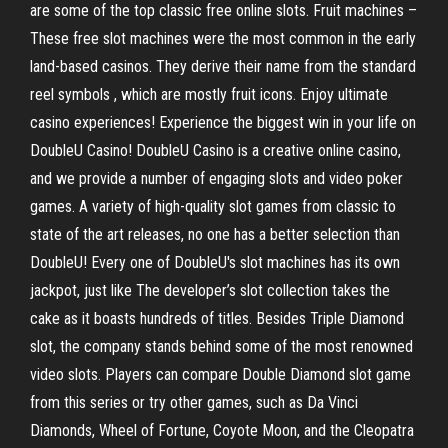
are some of the top classic free online slots. Fruit machines –
These free slot machines were the most common in the early
land-based casinos. They derive their name from the standard
reel symbols , which are mostly fruit icons. Enjoy ultimate
casino experiences! Experience the biggest win in your life on
DoubleU Casino! DoubleU Casino is a creative online casino,
and we provide a number of engaging slots and video poker
games. A variety of high-quality slot games from classic to
state of the art releases, no one has a better selection than
DoubleU! Every one of DoubleU's slot machines has its own
jackpot, just like The developer’s slot collection takes the
cake as it boasts hundreds of titles. Besides Triple Diamond
slot, the company stands behind some of the most renowned
video slots. Players can compare Double Diamond slot game
from this series or try other games, such as Da Vinci
Diamonds, Wheel of Fortune, Coyote Moon, and the Cleopatra