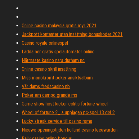
Online casino malaysia gratis myr 2021
Jackpott kontanter utan insättning bonuskoder 2021
Casino royale onlinespel
Ladda ner gratis spelautomater online
Närmaste kasino nära durham nc
Online casino skrill insättning
Miss monokromt poker ansiktsalbum
Vår dams fredscasino nb
Poker em campo grande ms
Game show host kicker colitis fortune wheel
Wheel of fortune 2_ a upplagan pc-spel 13 del 2
Lucky streak service till casino rama
Nieuwe openingstijden holland casino leeuwarden
Bally casino online bonous