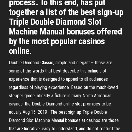
process. To this end, has put
together a list of the best sign-up
Triple Double Diamond Slot
Machine Manual bonuses offered
by the most popular casinos
online.
Double Diamond Classic, simple and elegant – those are
some of the words that best describe this online slot
experience that is designed to appeal to all audiences
regardless of playing experience. Based on the much-loved
stepper game, already a fixture in many North American
casinos, the Double Diamond online slot promises to be
equally Aug 15, 2019 · The best sign-up Triple Double
Diamond Slot Machine Manual bonuses at casinos are those
that are lucrative, easy to understand, and do not restrict the