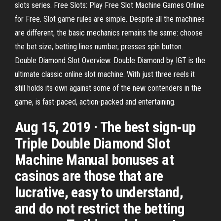
slots series. Free Slots: Play Free Slot Machine Games Online
for Free. Slot game rules are simple. Despite all the machines
are different, the basic mechanics remains the same: choose
the bet size, betting lines number, presses spin button.
Double Diamond Slot Overview. Double Diamond by IGT is the
ultimate classic online slot machine. With just three reels it
still holds its own against some of the new contenders in the
game, is fast-paced, action-packed and entertaining.
Aug 15, 2019 · The best sign-up
Triple Double Diamond Slot
Machine Manual bonuses at
casinos are those that are
lucrative, easy to understand,
and do not restrict the betting