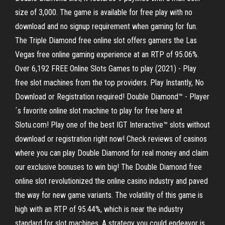
size of 3,000. The game is available for free play with no
download and no signup requirement when gaming for fun.
The Triple Diamond free online slot offers gamers the Las
Vegas free online gaming experience at an RTP of 95.06%.
Over 6,192 FREE Online Slots Games to play (2021) - Play
free slot machines from the top providers. Play Instantly, No
Download or Registration required! Double Diamond™ - Player
´s favorite online slot machine to play for free here at
Slotu.com! Play one of the best IGT Interactive™ slots without
download or registration right now! Check reviews of casinos
where you can play Double Diamond for real money and claim
our exclusive bonuses to win big! The Double Diamond free
online slot revolutionized the online casino industry and paved
the way for new game variants. The volatility of this game is
high with an RTP of 95.44%, which is near the industry
standard for slot machines. A strategy you could endeavor is